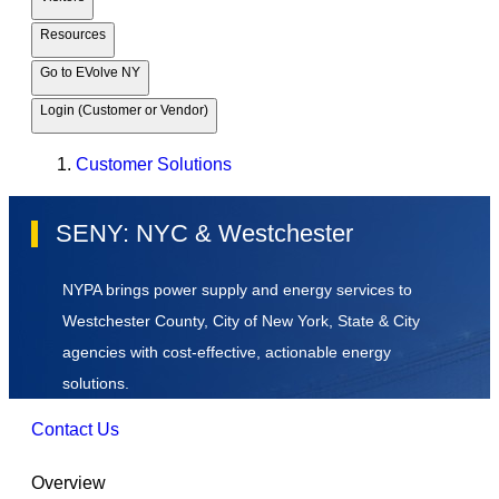
Resources
Go to EVolve NY
Login (Customer or Vendor)
Customer Solutions
SENY: NYC & Westchester
NYPA brings power supply and energy services to
Westchester County, City of New York, State & City
agencies with cost-effective, actionable energy
solutions.
Contact Us
Overview