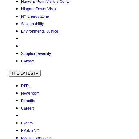
Hawkins Point Visitors Center
Niagara Power Vista
NY Energy Zone
Sustainability
Environmental Justice
Supplier Diversity
Contact
THE LATEST
+
RFPs
Newsroom
Benefits
Careers
Events
EVolve NY
Meeting Webcasts