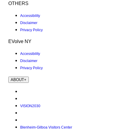
OTHERS
Accessibility
Disclaimer
Privacy Policy
EVolve NY
Accessibility
Disclaimer
Privacy Policy
ABOUT
+
VISION2030
Blenheim-Gilboa Visitors Center