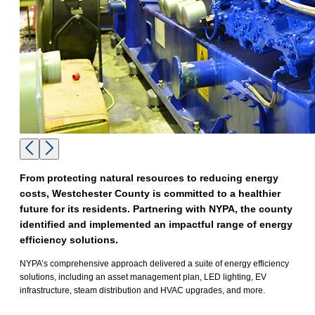
From protecting natural resources to reducing energy
costs, Westchester County is committed to a healthier
future for its residents. Partnering with NYPA, the county
identified and implemented an impactful range of energy
efficiency solutions.
NYPA’s comprehensive approach delivered a suite of energy efficiency
solutions, including an asset management plan, LED lighting, EV
infrastructure, steam distribution and HVAC upgrades, and more.