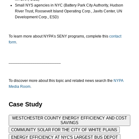
Small NYS agencies in NYC (Battery Park City Authority, Hudson
River Trust, Roosevelt Island Operating Corp., Javits Center, UN
Development Corp., ESD)
To learn more about NYPA’s SENY programs, complete this
contact
form
.
________________________
To discover more about this topic and related news search the
NYPA
Media Room
.
Case Study
WESTCHESTER COUNTY ENERGY EFFICIENCY AND COST
SAVINGS
COMMUNITY SOLAR FOR THE CITY OF WHITE PLAINS
ENERGY EFFICIENCY AT NYC'S LARGEST BUS DEPOT