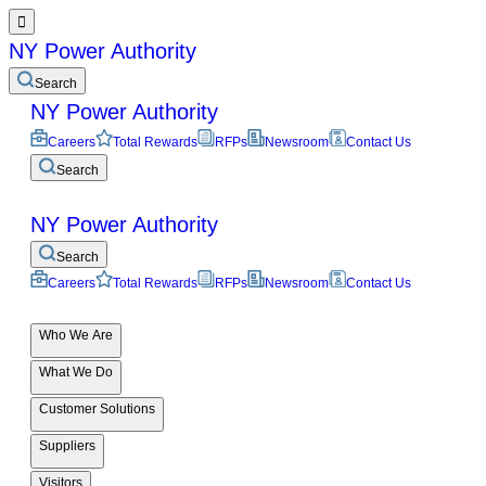

NY Power Authority
Search
NY Power Authority
Careers
Total Rewards
RFPs
Newsroom
Contact Us
Search
NY Power Authority
Search
Careers
Total Rewards
RFPs
Newsroom
Contact Us
Who We Are
What We Do
Customer Solutions
Suppliers
Visitors