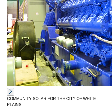
COMMUNITY SOLAR FOR THE CITY OF WHITE
PLAINS