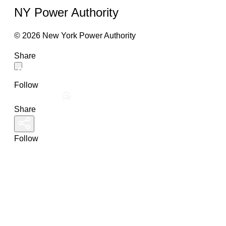
NY Power Authority
© 2026 New York Power Authority
Share
Follow
Share
Follow