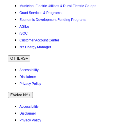
Municipal Electric Utilities & Rural Electric Co-ops
Grant Services & Programs
Economic Development Funding Programs
AGILe
iSOC
Customer Account Center
NY Energy Manager
OTHERS
+
Accessibility
Disclaimer
Privacy Policy
EVolve NY
+
Accessibility
Disclaimer
Privacy Policy