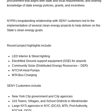
procurement that aligns with state and local requirements; and sharing
knowledge of state energy policies, grants, and incentives.
NYPA’s longstanding relationship with SENY customers led to the
implementation of several clean energy projects to help deliver on the
State’s clean energy goals.
Recent project highlights include:
LED Interior & Street lighting
Electrified Ground support equipment (GSE) for airports
Community Solar (Distributed Energy Resources – DER)
NYCHA Heat Pumps
MTA Bus Charging
SENY Customers include
New York City government and City agencies
103 Towns, Villages, and School Districts in Westchester
Large NYS agencies in NYC (DCAS, MTA, Port Authority,
NYCHA, OGS)