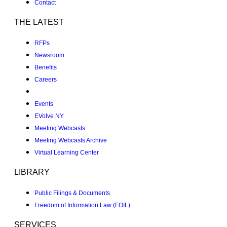
Contact
THE LATEST
RFPs
Newsroom
Benefits
Careers
Events
EVolve NY
Meeting Webcasts
Meeting Webcasts Archive
Virtual Learning Center
LIBRARY
Public Filings & Documents
Freedom of Information Law (FOIL)
SERVICES