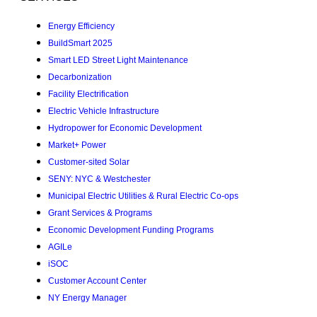
Energy Efficiency
BuildSmart 2025
Smart LED Street Light Maintenance
Decarbonization
Facility Electrification
Electric Vehicle Infrastructure
Hydropower for Economic Development
Market+ Power
Customer-sited Solar
SENY: NYC & Westchester
Municipal Electric Utilities & Rural Electric Co-ops
Grant Services & Programs
Economic Development Funding Programs
AGILe
iSOC
Customer Account Center
NY Energy Manager