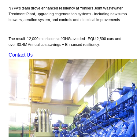
NYPA's team drove enhanced resiliency at Yonkers Joint Wastewater
Treatment Plant, upgrading cogeneration systems - including new turbo
blowers, aeration system, and controls and electrical improvements.
The result: 12,000 metric tons of GHG avoided. EQU 2,500 cars and
over $3.4M Annual cost savings + Enhanced resiliency.
Contact Us