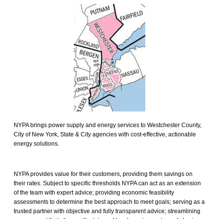
NYPA brings power supply and energy services to Westchester County,
City of New York, State & City agencies with cost-effective, actionable
energy solutions.
NYPA provides value for their customers, providing them savings on
their rates. Subject to specific thresholds NYPA can act as an extension
of the team with expert advice; providing economic feasibility
assessments to determine the best approach to meet goals; serving as a
trusted partner with objective and fully transparent advice; streamlining