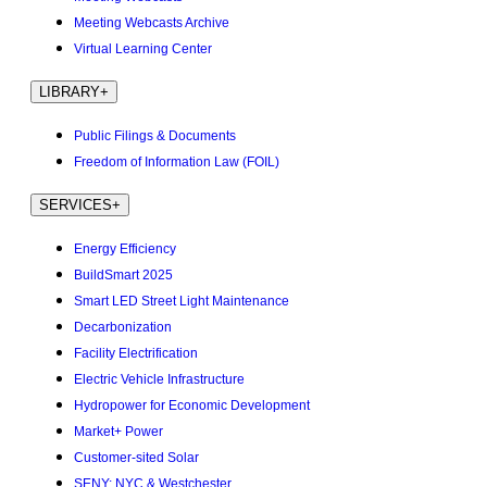
Meeting Webcasts Archive
Virtual Learning Center
LIBRARY
+
Public Filings & Documents
Freedom of Information Law (FOIL)
SERVICES
+
Energy Efficiency
BuildSmart 2025
Smart LED Street Light Maintenance
Decarbonization
Facility Electrification
Electric Vehicle Infrastructure
Hydropower for Economic Development
Market+ Power
Customer-sited Solar
SENY: NYC & Westchester