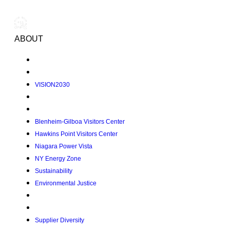
ABOUT
VISION2030
Blenheim-Gilboa Visitors Center
Hawkins Point Visitors Center
Niagara Power Vista
NY Energy Zone
Sustainability
Environmental Justice
Supplier Diversity