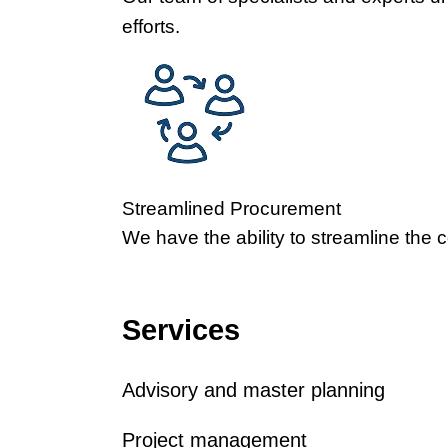
efforts.
Streamlined Procurement
We have the ability to streamline the 
Services
Advisory and master planning
Project management