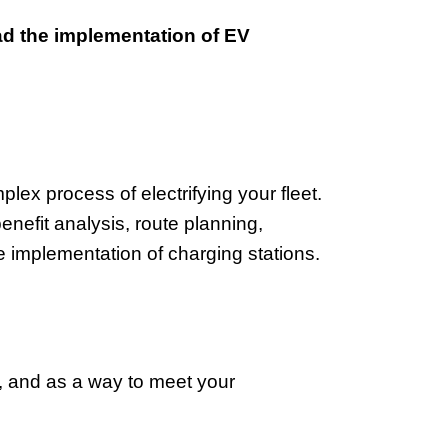
ead the implementation of EV
ex process of electrifying your fleet.
enefit analysis, route planning,
 implementation of charging stations.
n, and as a way to meet your