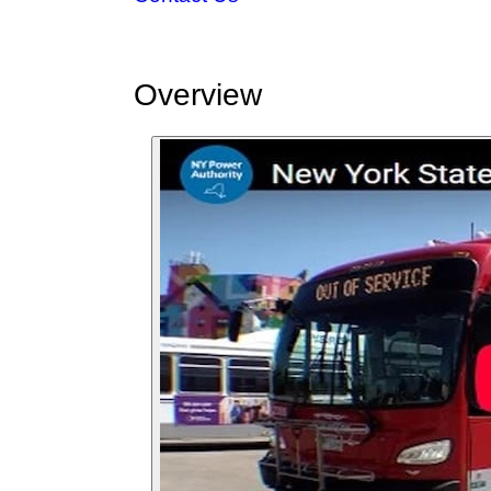
Overview