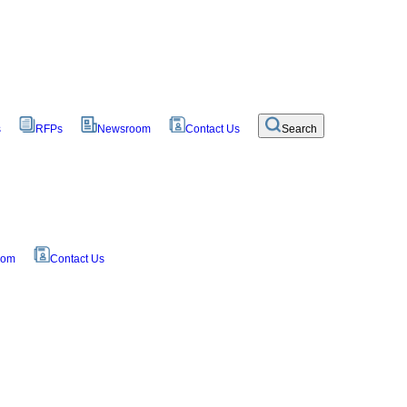
s
RFPs
Newsroom
Contact Us
Search
oom
Contact Us