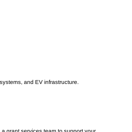
 systems, and EV infrastructure.
 a grant services team to support your