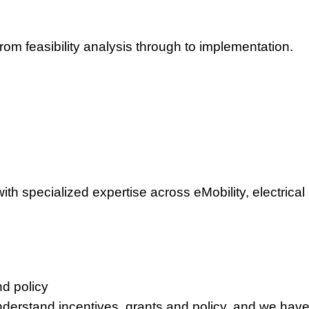
om feasibility analysis through to implementation.
th specialized expertise across eMobility, electrical
d policy
nderstand incentives, grants and policy, and we have