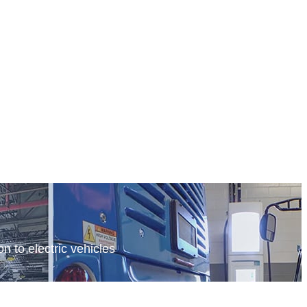
n to electric vehicles