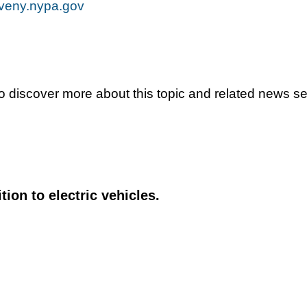
veny.nypa.gov
To discover more about this topic and related news s
tion to electric vehicles.