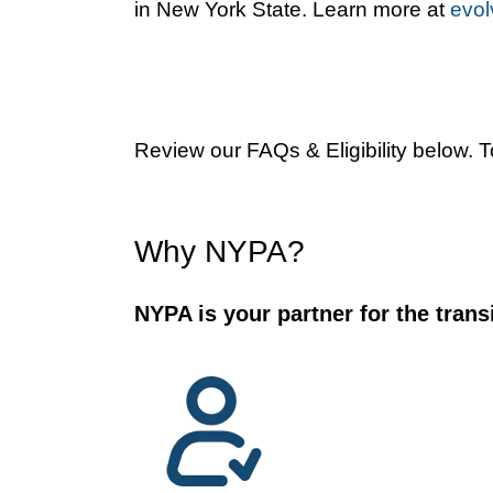
in New York State. Learn more at
evol
Review our FAQs & Eligibility below. 
Why NYPA?
NYPA is your partner for the transi