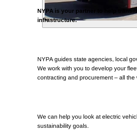
NYPA is your partner to help transit
infrastructure.
NYPA guides state agencies, local gove
We work with you to develop your fleet
contracting and procurement – all the
We can help you look at electric vehic
sustainability goals.