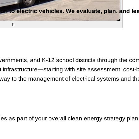
ion to electric vehicles. We evaluate, plan, and l

rnments, and K-12 school districts through the compl
 infrastructure—starting with site assessment, cost-b
 way to the management of electrical systems and the
les as part of your overall clean energy strategy pla