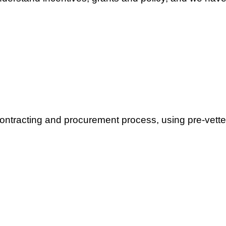
contracting and procurement process, using pre-vette