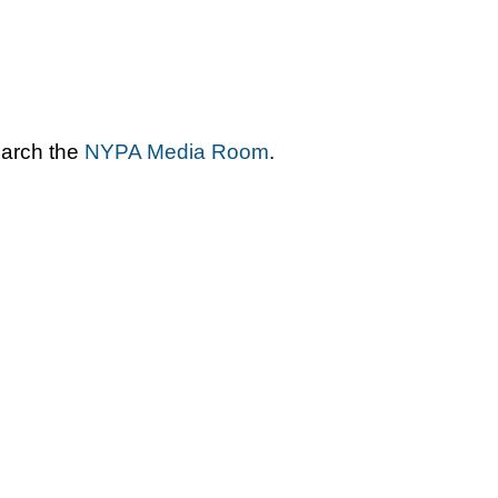
earch the
NYPA Media Room
.