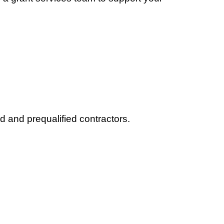
d and prequalified contractors.