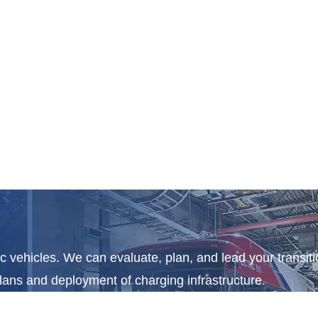
c vehicles. We can evaluate, plan, and lead your transitio
plans and deployment of charging infrastructure.