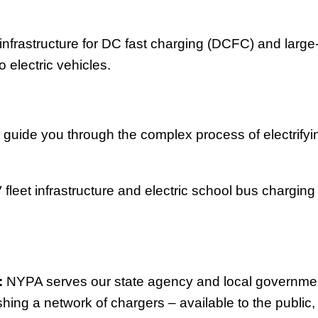
nfrastructure for DC fast charging (DCFC) and large-
o electric vehicles.
 guide you through the complex process of electrifyin
fleet infrastructure and electric school bus charging 
:
NYPA serves our state agency and local government
shing a network of chargers – available to the public,