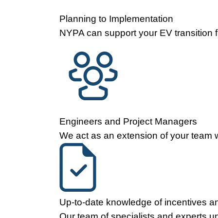
Planning to Implementation
NYPA can support your EV transition fr
Engineers and Project Managers
We act as an extension of your team wi
Up-to-date knowledge of incentives an
Our team of specialists and experts u