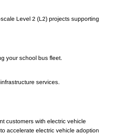
scale Level 2 (L2) projects supporting
g your school bus fleet.
infrastructure services.
 customers with electric vehicle
 to accelerate electric vehicle adoption