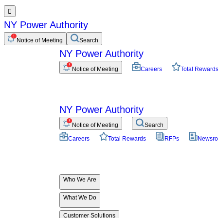

NY Power Authority
Notice of Meeting
Search
NY Power Authority
Notice of Meeting
Careers
Total Reward
NY Power Authority
Notice of Meeting
Search
Careers
Total Rewards
RFPs
Newsr
Who We Are
What We Do
Customer Solutions