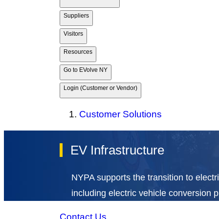
Suppliers
Visitors
Resources
Go to EVolve NY
Login (Customer or Vendor)
Customer Solutions
EV Infrastructure
NYPA supports the transition to electri
including electric vehicle conversion 
Contact Us