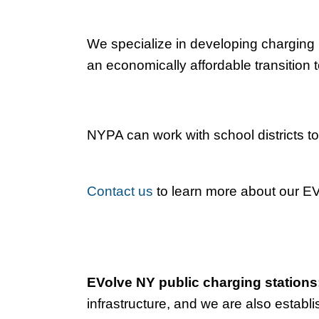
We specialize in developing charging i
an economically affordable transition t
NYPA can work with school districts to
Contact us
to learn more about our EV 
EVolve NY public charging stations
infrastructure, and we are also establi